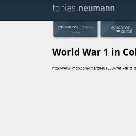
World War 1 in Co
http://www.imdb.com/title/tt0481303/?ref_=fn_tt_t