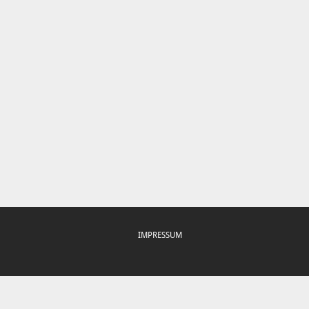
IMPRESSUM