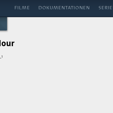
lour
t_1