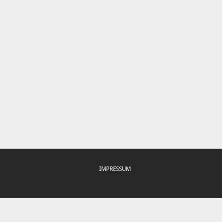
IMPRESSUM