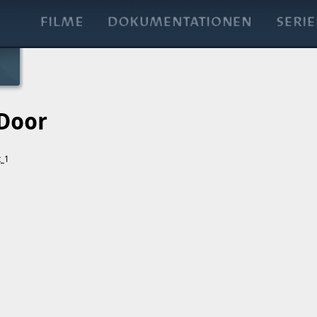
 Door
t_1