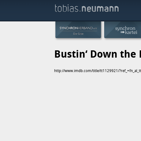
Bustin‘ Down the
http://www.imdb.com/title/tt1129921/?ref_=fn_al_t